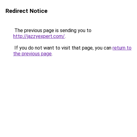
Redirect Notice
The previous page is sending you to
http://jazzyexpert.com/
.
If you do not want to visit that page, you can
return to
the previous page
.