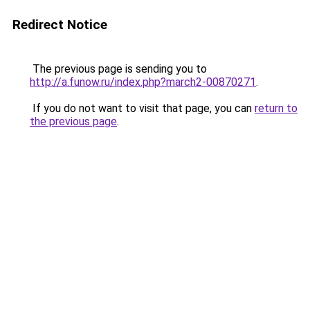
Redirect Notice
The previous page is sending you to
http://a.funow.ru/index.php?march2-00870271
.
If you do not want to visit that page, you can
return to
the previous page
.