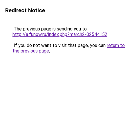
Redirect Notice
The previous page is sending you to
http://a.funow.ru/index.php?march2-02544152
.
If you do not want to visit that page, you can
return to
the previous page
.