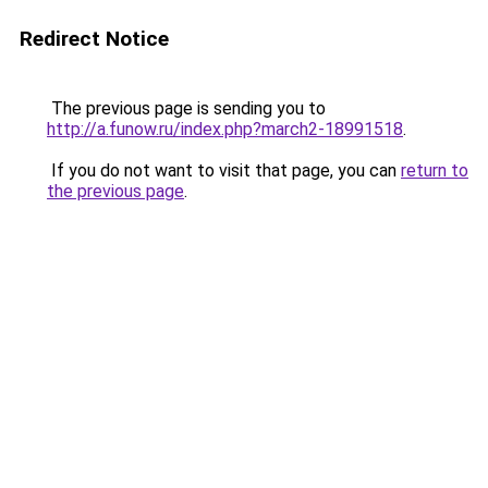
Redirect Notice
The previous page is sending you to
http://a.funow.ru/index.php?march2-18991518
.
If you do not want to visit that page, you can
return to
the previous page
.