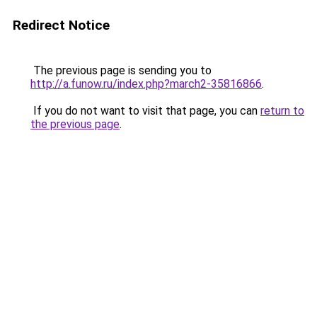
Redirect Notice
The previous page is sending you to
http://a.funow.ru/index.php?march2-35816866
.
If you do not want to visit that page, you can
return to
the previous page
.