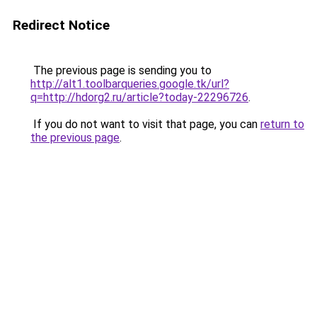
Redirect Notice
The previous page is sending you to
http://alt1.toolbarqueries.google.tk/url?
q=http://hdorg2.ru/article?today-22296726
.
If you do not want to visit that page, you can
return to
the previous page
.