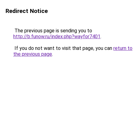
Redirect Notice
The previous page is sending you to
http://b.funow.ru/index.php?wayfor7401
.
If you do not want to visit that page, you can
return to
the previous page
.