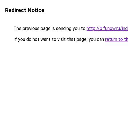
Redirect Notice
The previous page is sending you to
http://b.funow.ru/i
If you do not want to visit that page, you can
return to t