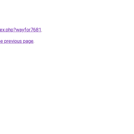
ndex.php?wayfor7681
.
he previous page
.