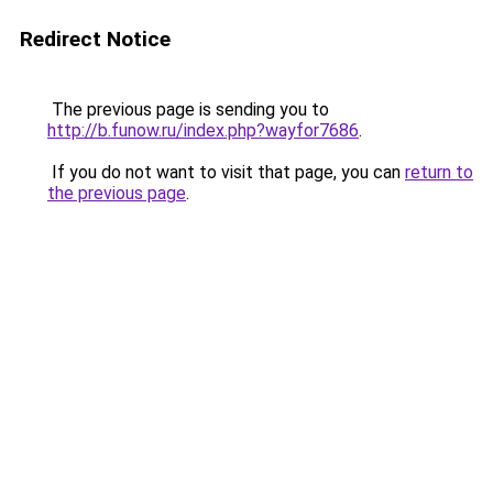
Redirect Notice
The previous page is sending you to
http://b.funow.ru/index.php?wayfor7686
.
If you do not want to visit that page, you can
return to
the previous page
.