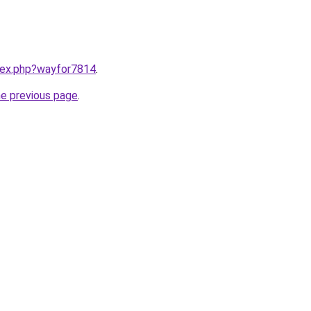
ndex.php?wayfor7814
.
he previous page
.