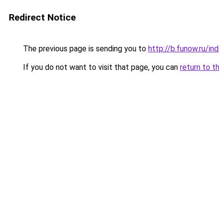
Redirect Notice
The previous page is sending you to
http://b.funow.ru/i
If you do not want to visit that page, you can
return to t