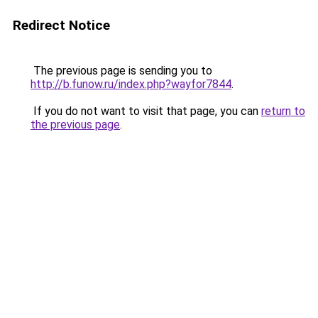
Redirect Notice
The previous page is sending you to
http://b.funow.ru/index.php?wayfor7844
.
If you do not want to visit that page, you can
return to
the previous page
.