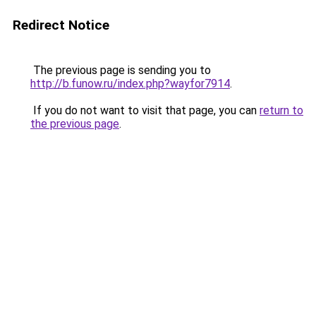
Redirect Notice
The previous page is sending you to
http://b.funow.ru/index.php?wayfor7914
.
If you do not want to visit that page, you can
return to
the previous page
.