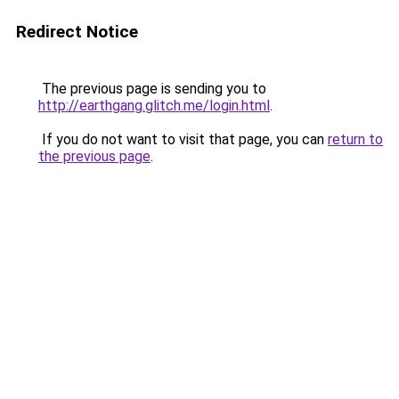
Redirect Notice
The previous page is sending you to
http://earthgang.glitch.me/login.html
.
If you do not want to visit that page, you can
return to
the previous page
.