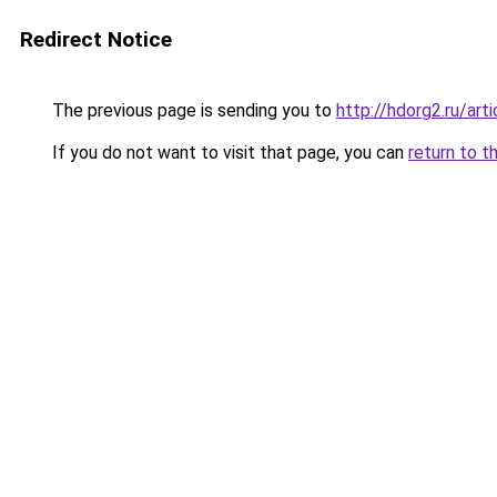
Redirect Notice
The previous page is sending you to
http://hdorg2.ru/ar
If you do not want to visit that page, you can
return to t