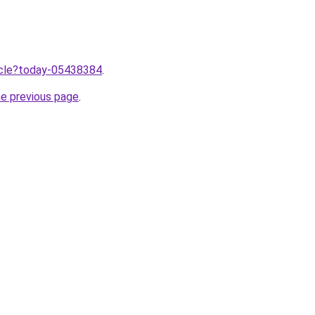
ticle?today-05438384
.
he previous page
.