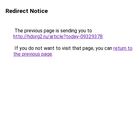
Redirect Notice
The previous page is sending you to
http://hdorg2.ru/article?today-09329378
.
If you do not want to visit that page, you can
return to
the previous page
.