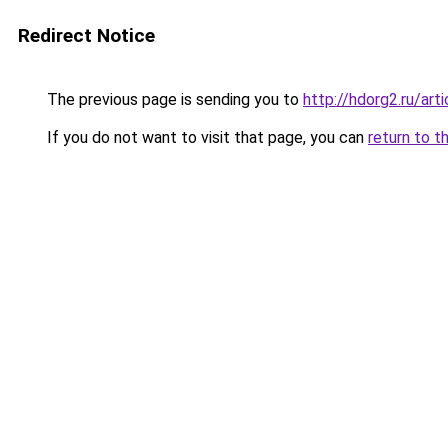
Redirect Notice
The previous page is sending you to
http://hdorg2.ru/ar
If you do not want to visit that page, you can
return to t