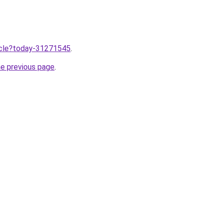
ticle?today-31271545
.
he previous page
.