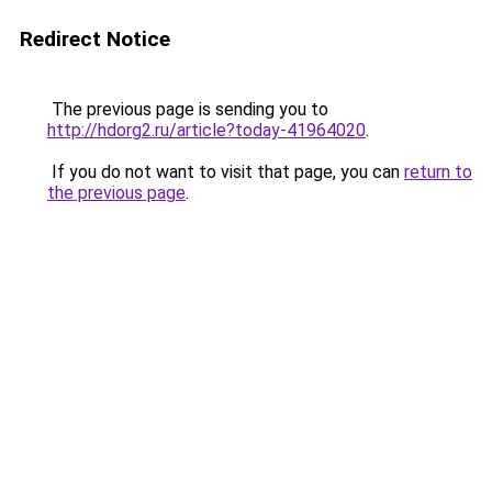
Redirect Notice
The previous page is sending you to
http://hdorg2.ru/article?today-41964020
.
If you do not want to visit that page, you can
return to
the previous page
.