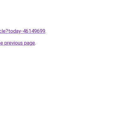
ticle?today-46149699
.
he previous page
.