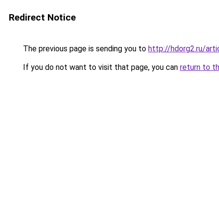
Redirect Notice
The previous page is sending you to
http://hdorg2.ru/ar
If you do not want to visit that page, you can
return to t