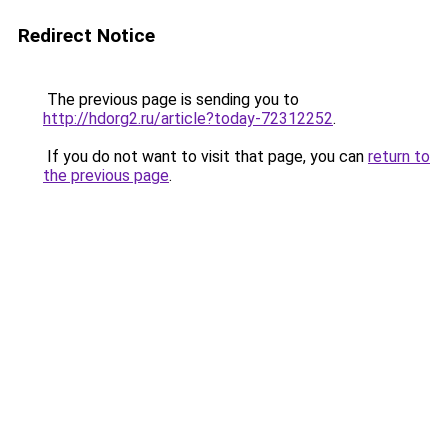
Redirect Notice
The previous page is sending you to
http://hdorg2.ru/article?today-72312252
.
If you do not want to visit that page, you can
return to
the previous page
.