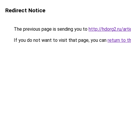
Redirect Notice
The previous page is sending you to
http://hdorg2.ru/ar
If you do not want to visit that page, you can
return to t