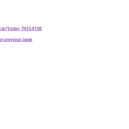
ticle?today-79554108
.
he previous page
.