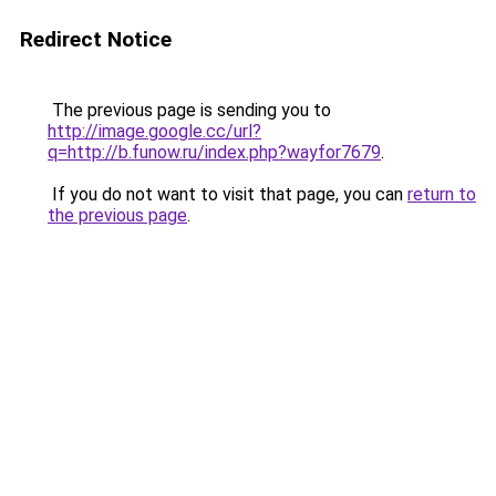
Redirect Notice
The previous page is sending you to
http://image.google.cc/url?
q=http://b.funow.ru/index.php?wayfor7679
.
If you do not want to visit that page, you can
return to
the previous page
.