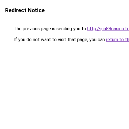
Redirect Notice
The previous page is sending you to
http://jun88casino.t
If you do not want to visit that page, you can
return to t