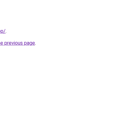
op/
.
he previous page
.