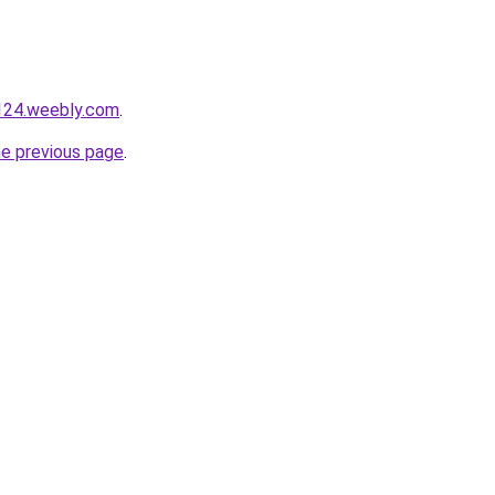
124.weebly.com
.
he previous page
.