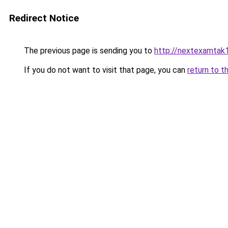
Redirect Notice
The previous page is sending you to
http://nextexamtak
If you do not want to visit that page, you can
return to t