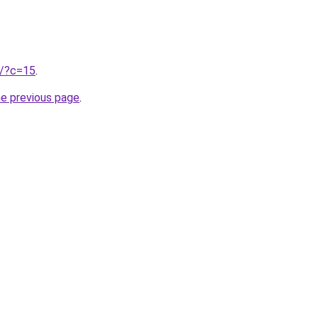
ru/?c=15
.
he previous page
.