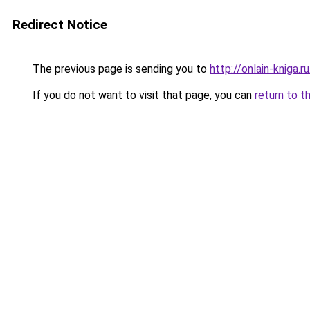
Redirect Notice
The previous page is sending you to
http://onlain-kniga.
If you do not want to visit that page, you can
return to t