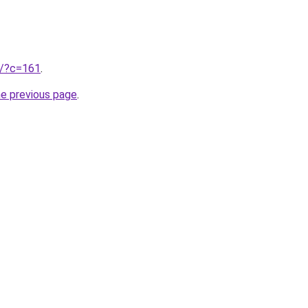
ru/?c=161
.
he previous page
.