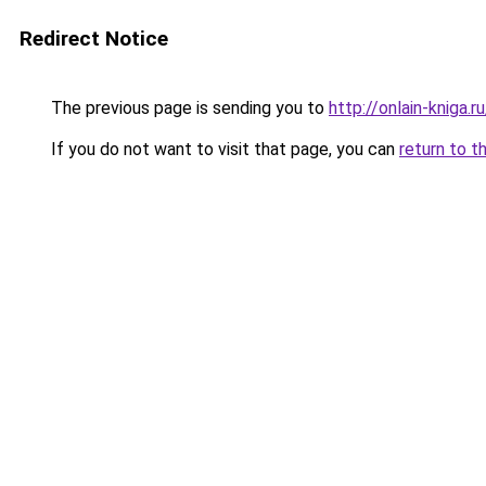
Redirect Notice
The previous page is sending you to
http://onlain-kniga.
If you do not want to visit that page, you can
return to t