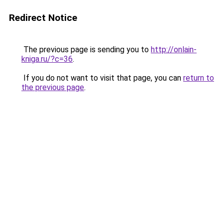
Redirect Notice
The previous page is sending you to
http://onlain-
kniga.ru/?c=36
.
If you do not want to visit that page, you can
return to
the previous page
.