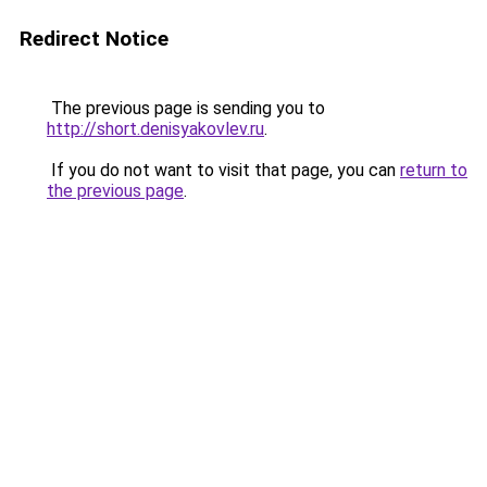
Redirect Notice
The previous page is sending you to
http://short.denisyakovlev.ru
.
If you do not want to visit that page, you can
return to
the previous page
.