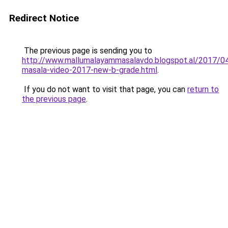
Redirect Notice
The previous page is sending you to
http://www.mallumalayammasalavdo.blogspot.al/2017/04
masala-video-2017-new-b-grade.html
.
If you do not want to visit that page, you can
return to
the previous page
.