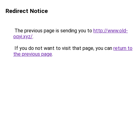
Redirect Notice
The previous page is sending you to
http://www.old-
oqyi.xyz/
.
If you do not want to visit that page, you can
return to
the previous page
.