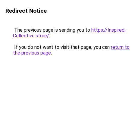
Redirect Notice
The previous page is sending you to
https://Inspired-
Collective.store/
.
If you do not want to visit that page, you can
return to
the previous page
.