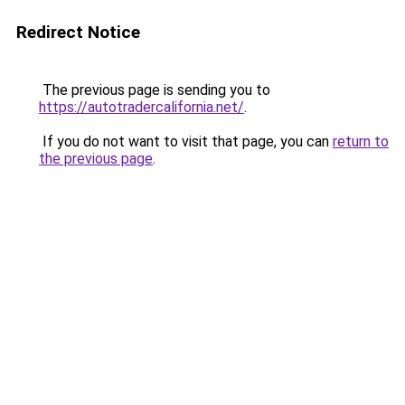
Redirect Notice
The previous page is sending you to
https://autotradercalifornia.net/
.
If you do not want to visit that page, you can
return to
the previous page
.