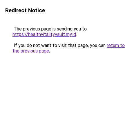
Redirect Notice
The previous page is sending you to
https://healthvitalityvault.my.id
.
If you do not want to visit that page, you can
return to
the previous page
.