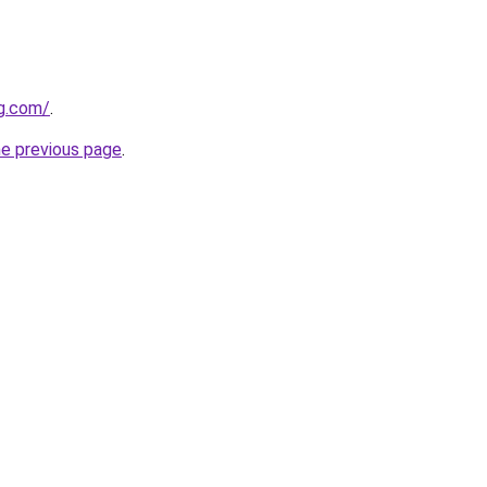
gg.com/
.
he previous page
.