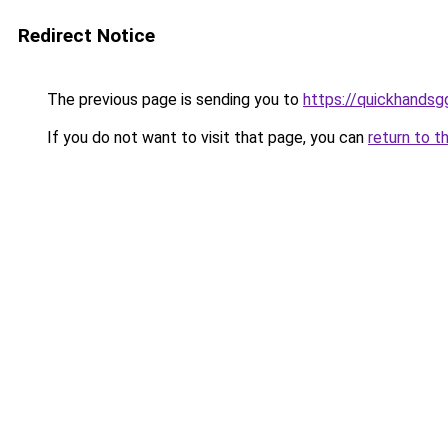
Redirect Notice
The previous page is sending you to
https://quickhands
If you do not want to visit that page, you can
return to t