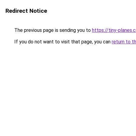
Redirect Notice
The previous page is sending you to
https://tiny-planes.
If you do not want to visit that page, you can
return to t