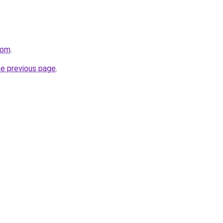
com
.
he previous page
.