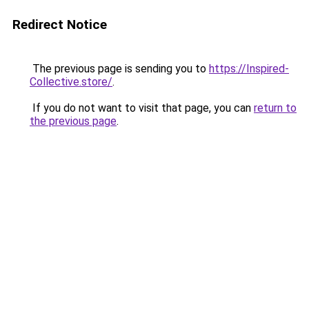
Redirect Notice
The previous page is sending you to
https://Inspired-
Collective.store/
.
If you do not want to visit that page, you can
return to
the previous page
.