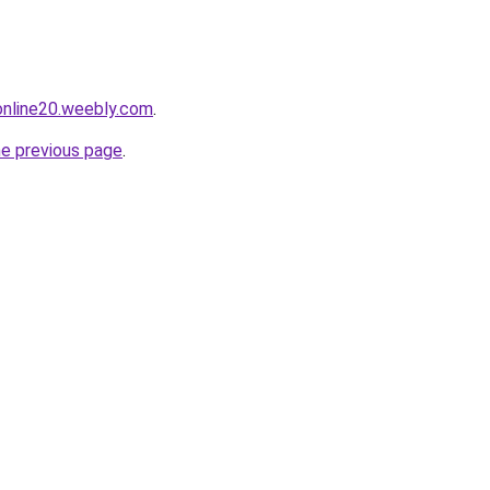
tonline20.weebly.com
.
he previous page
.