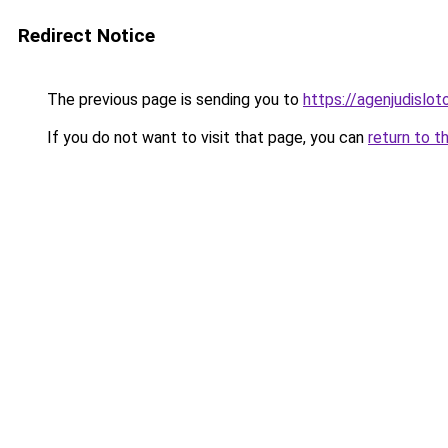
Redirect Notice
The previous page is sending you to
https://agenjudislo
If you do not want to visit that page, you can
return to t