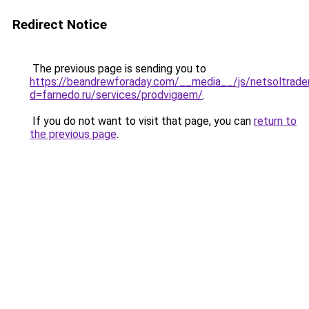
Redirect Notice
The previous page is sending you to
https://beandrewforaday.com/__media__/js/netsoltrade
d=farnedo.ru/services/prodvigaem/
.
If you do not want to visit that page, you can
return to
the previous page
.