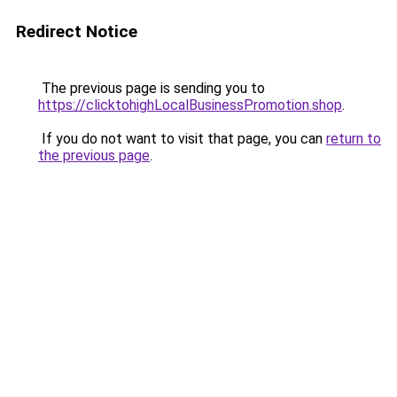
Redirect Notice
The previous page is sending you to
https://clicktohighLocalBusinessPromotion.shop
.
If you do not want to visit that page, you can
return to
the previous page
.