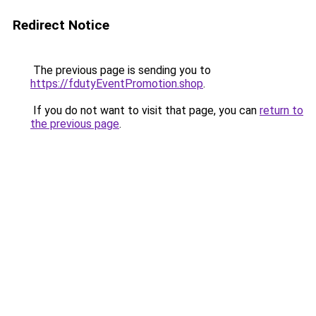
Redirect Notice
The previous page is sending you to
https://fdutyEventPromotion.shop
.
If you do not want to visit that page, you can
return to
the previous page
.