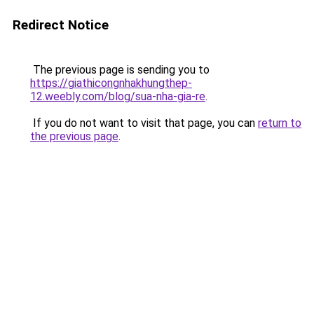
Redirect Notice
The previous page is sending you to
https://giathicongnhakhungthep-
12.weebly.com/blog/sua-nha-gia-re
.
If you do not want to visit that page, you can
return to
the previous page
.