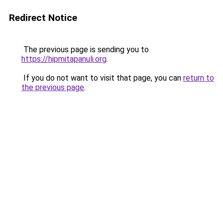
Redirect Notice
The previous page is sending you to
https://hipmitapanuli.org
.
If you do not want to visit that page, you can
return to
the previous page
.