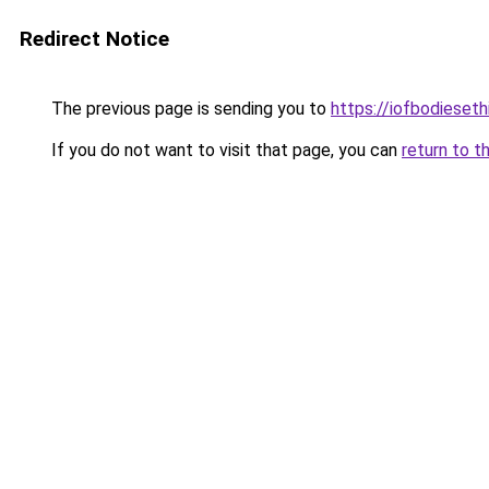
Redirect Notice
The previous page is sending you to
https://iofbodieset
If you do not want to visit that page, you can
return to t