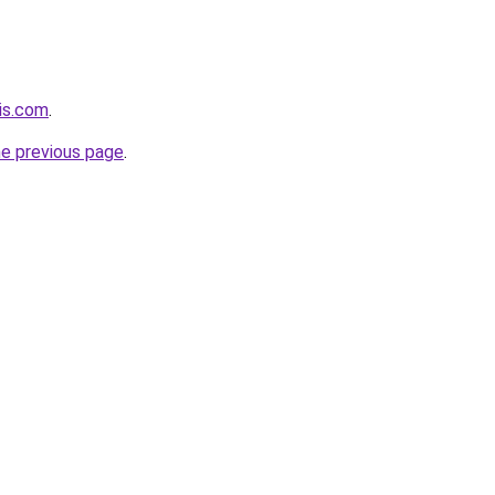
his.com
.
he previous page
.