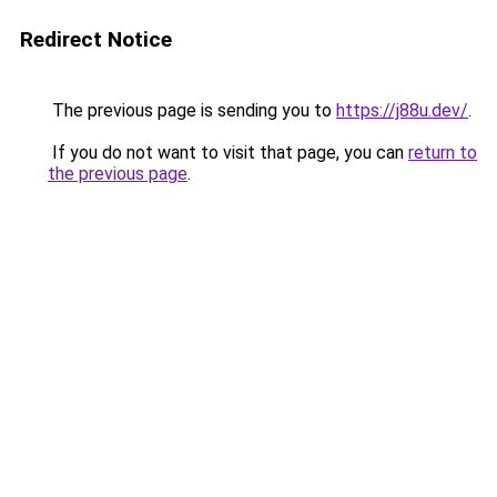
Redirect Notice
The previous page is sending you to
https://j88u.dev/
.
If you do not want to visit that page, you can
return to
the previous page
.