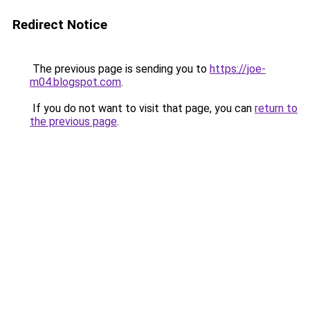
Redirect Notice
The previous page is sending you to
https://joe-
m04.blogspot.com
.
If you do not want to visit that page, you can
return to
the previous page
.