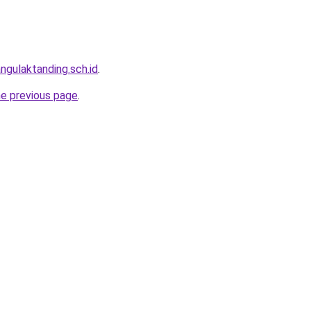
ngulaktanding.sch.id
.
he previous page
.