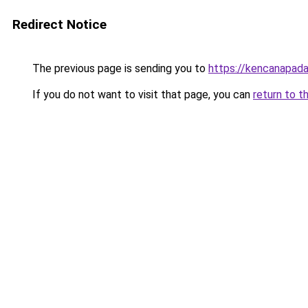
Redirect Notice
The previous page is sending you to
https://kencanapada
If you do not want to visit that page, you can
return to t