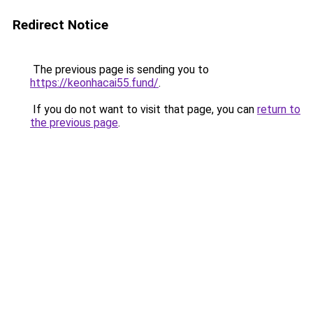
Redirect Notice
The previous page is sending you to
https://keonhacai55.fund/
.
If you do not want to visit that page, you can
return to
the previous page
.