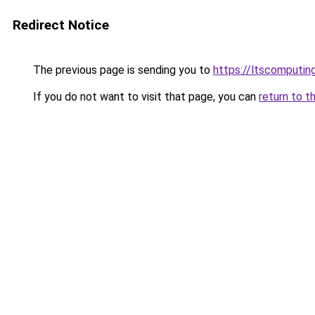
Redirect Notice
The previous page is sending you to
https://ltscomputin
If you do not want to visit that page, you can
return to t