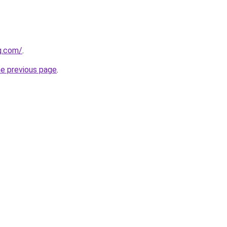
g.com/
.
he previous page
.