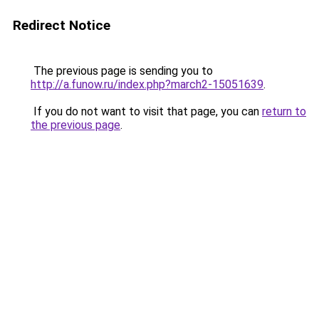
Redirect Notice
The previous page is sending you to
http://a.funow.ru/index.php?march2-15051639
.
If you do not want to visit that page, you can
return to
the previous page
.