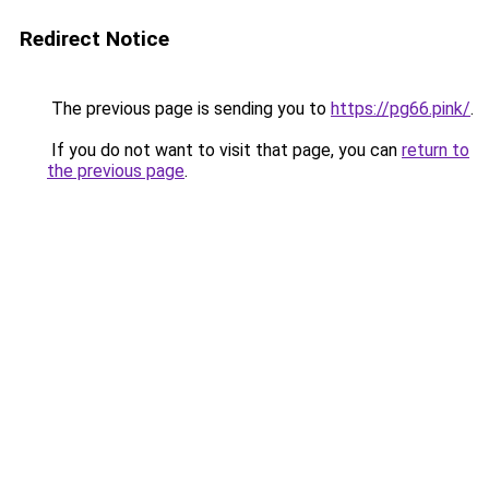
Redirect Notice
The previous page is sending you to
https://pg66.pink/
.
If you do not want to visit that page, you can
return to
the previous page
.