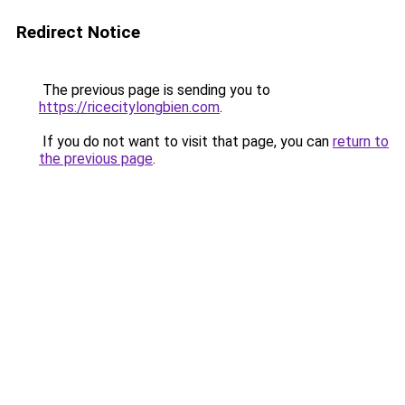
Redirect Notice
The previous page is sending you to
https://ricecitylongbien.com
.
If you do not want to visit that page, you can
return to
the previous page
.